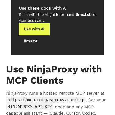
Use these docs with AI
Start with the AI guide or hand
llms.txt
to
your assistant.
Use with AI
llms.txt
Use NinjaProxy with
MCP Clients
NinjaProxy runs a hosted remote MCP server at
https://mcp.ninjasproxy.com/mcp
. Set your
NINJAPROXY_API_KEY
once and any MCP-
capable assistant — Claude, Cursor, Codex,