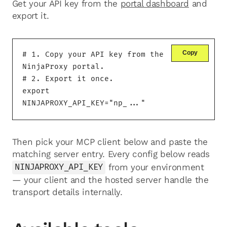
Get your API key from the
portal dashboard
and
export it.
Copy
# 1. Copy your API key from the 
NinjaProxy portal.

# 2. Export it once.

export 
NINJAPROXY_API_KEY="np_..."
Then pick your MCP client below and paste the
matching server entry. Every config below reads
NINJAPROXY_API_KEY
from your environment
— your client and the hosted server handle the
transport details internally.