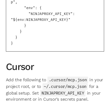
p",

      "env": {

        "NINJAPROXY_API_KEY": 
"${env:NINJAPROXY_API_KEY}"

      }

    }

  }

}
Cursor
Add the following to
.cursor/mcp.json
in your
project root, or to
~/.cursor/mcp.json
for a
global setup. Set
NINJAPROXY_API_KEY
in your
environment or in Cursor’s secrets panel.