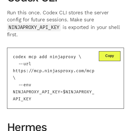
Run this once. Codex CLI stores the server
config for future sessions. Make sure
NINJAPROXY_API_KEY
is exported in your shell
first.
Copy
codex mcp add ninjaproxy \

  --url 
https://mcp.ninjasproxy.com/mcp 
\

  --env 
NINJAPROXY_API_KEY=$NINJAPROXY_
API_KEY
Hermes