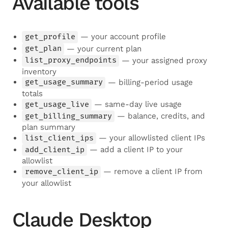
Available tools
get_profile
— your account profile
get_plan
— your current plan
list_proxy_endpoints
— your assigned proxy
inventory
get_usage_summary
— billing-period usage
totals
get_usage_live
— same-day live usage
get_billing_summary
— balance, credits, and
plan summary
list_client_ips
— your allowlisted client IPs
add_client_ip
— add a client IP to your
allowlist
remove_client_ip
— remove a client IP from
your allowlist
Claude Desktop