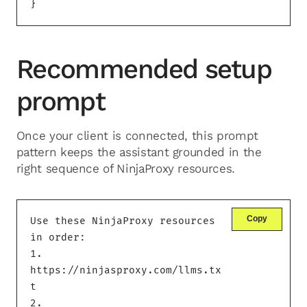
}
Recommended setup
prompt
Once your client is connected, this prompt
pattern keeps the assistant grounded in the
right sequence of NinjaProxy resources.
Copy
Use these NinjaProxy resources 
in order:

1. 
https://ninjasproxy.com/llms.tx
t

2. 