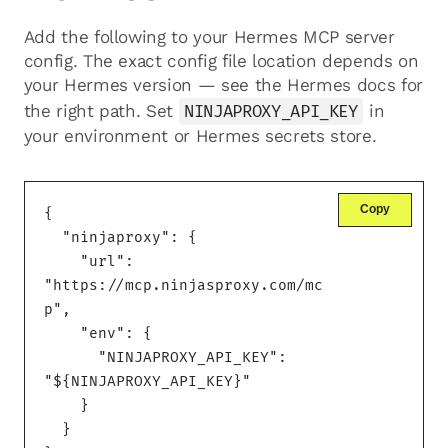
Add the following to your Hermes MCP server
config. The exact config file location depends on
your Hermes version — see the Hermes docs for
the right path. Set
NINJAPROXY_API_KEY
in
your environment or Hermes secrets store.
Copy
{

  "ninjaproxy": {

    "url": 
"https://mcp.ninjasproxy.com/mc
p",

    "env": {

      "NINJAPROXY_API_KEY": 
"${NINJAPROXY_API_KEY}"

    }

  }
