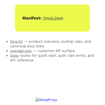
Manifest:
/mcp.json
llms.txt
— product overview, routing rules, and
canonical docs links.
openapi.json
— customer API surface.
Docs
routes for quick start, auth, rate limits, and
API reference.