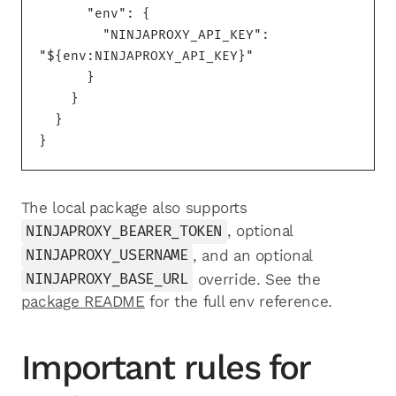
      "env": {

        "NINJAPROXY_API_KEY": 
"${env:NINJAPROXY_API_KEY}"

      }

    }

  }

}
The local package also supports
NINJAPROXY_BEARER_TOKEN
, optional
NINJAPROXY_USERNAME
, and an optional
NINJAPROXY_BASE_URL
override. See the
package README
for the full env reference.
Important rules for