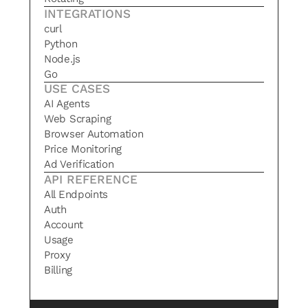
INTEGRATIONS
curl
Python
Node.js
Go
USE CASES
AI Agents
Web Scraping
Browser Automation
Price Monitoring
Ad Verification
API REFERENCE
All Endpoints
Auth
Account
Usage
Proxy
Billing