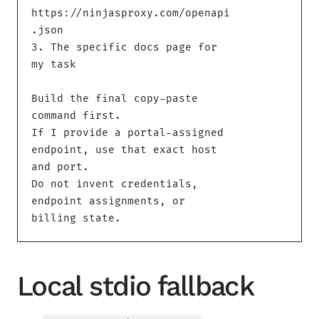
https://ninjasproxy.com/openapi
.json

3. The specific docs page for 
my task

Build the final copy-paste 
command first.

If I provide a portal-assigned 
endpoint, use that exact host 
and port.

Do not invent credentials, 
endpoint assignments, or 
billing state.
Local stdio fallback