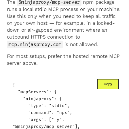
The
@ninjaproxy/mcp-server
npm package
runs a local stdio MCP process on your machine.
Use this only when you need to keep all traffic
on your own host — for example, in a locked-
down or air-gapped environment where an
outbound HTTPS connection to
mcp.ninjasproxy.com
is not allowed.
For most setups, prefer the hosted remote MCP
server above.
Copy
{

  "mcpServers": {

    "ninjaproxy": {

      "type": "stdio",

      "command": "npx",

      "args": ["-y", 
"@ninjaproxy/mcp-server"],
