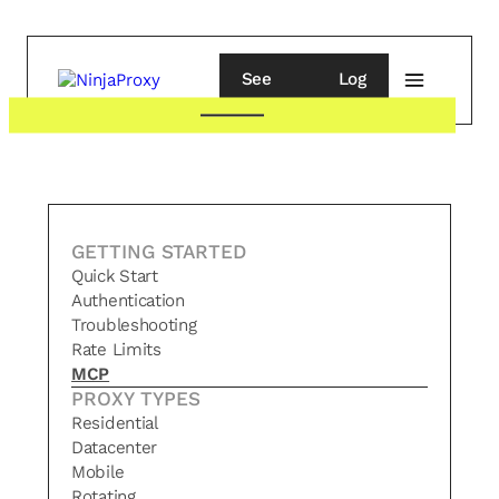
See
Log
pricing
in
GETTING STARTED
Quick Start
Authentication
Troubleshooting
Rate Limits
MCP
PROXY TYPES
Residential
Datacenter
Mobile
Rotating