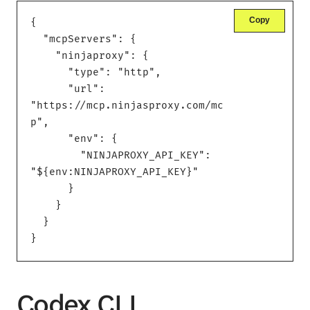
Copy
{

  "mcpServers": {

    "ninjaproxy": {

      "type": "http",

      "url": 
"https://mcp.ninjasproxy.com/mc
p",

      "env": {

        "NINJAPROXY_API_KEY": 
"${env:NINJAPROXY_API_KEY}"

      }

    }

  }

}
Codex CLI