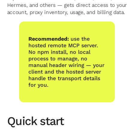
Hermes, and others — gets direct access to your
account, proxy inventory, usage, and billing data.
Recommended:
use the
hosted remote MCP server.
No npm install, no local
process to manage, no
manual header wiring — your
client and the hosted server
handle the transport details
for you.
Quick start