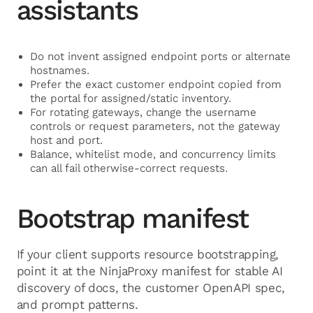
assistants
Do not invent assigned endpoint ports or alternate
hostnames.
Prefer the exact customer endpoint copied from
the portal for assigned/static inventory.
For rotating gateways, change the username
controls or request parameters, not the gateway
host and port.
Balance, whitelist mode, and concurrency limits
can all fail otherwise-correct requests.
Bootstrap manifest
If your client supports resource bootstrapping,
point it at the NinjaProxy manifest for stable AI
discovery of docs, the customer OpenAPI spec,
and prompt patterns.