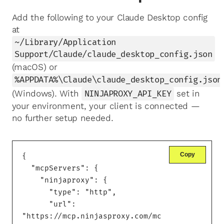
Add the following to your Claude Desktop config
at
~/Library/Application
Support/Claude/claude_desktop_config.json
(macOS) or
%APPDATA%\Claude\claude_desktop_config.json
(Windows). With
NINJAPROXY_API_KEY
set in
your environment, your client is connected —
no further setup needed.
Copy
{

  "mcpServers": {

    "ninjaproxy": {

      "type": "http",

      "url": 
"https://mcp.ninjasproxy.com/mc