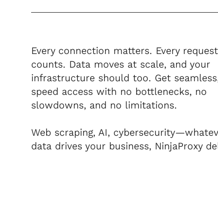
Every connection matters. Every request
counts. Data moves at scale, and your
infrastructure should too. Get seamless
speed access with no bottlenecks, no
slowdowns, and no limitations.
Web scraping, AI, cybersecurity—whatev
data drives your business, NinjaProxy del