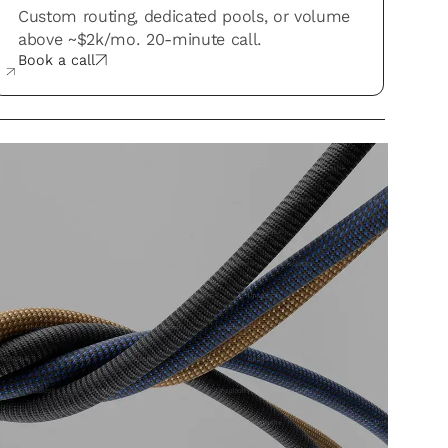
Custom routing, dedicated pools, or volume
above ~$2k/mo. 20-minute call.
Book a call