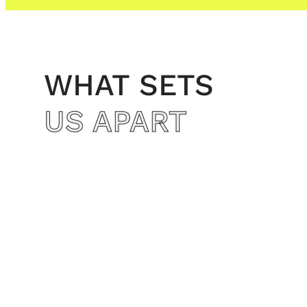
WHAT SETS
US APART