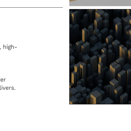
, high-
er
ivers.