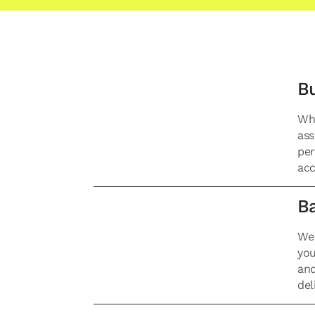
Bu
Whe
ass
per
acc
Ba
We 
you
and
del