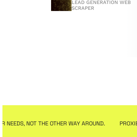
ANTI-DETECT BROWSER
LEAD GENERATION WEB
SCRAPER
Affreborn.com
RushRadar.com
AFFILIATE MARKETING
PROXY REVIEW
EDS, NOT THE OTHER WAY AROUND.
PROXIES THA