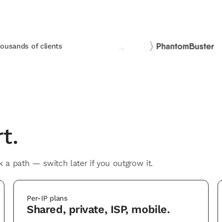
housands of clients
t.
 a path — switch later if you outgrow it.
Per-IP plans
Shared, private, ISP, mobile.