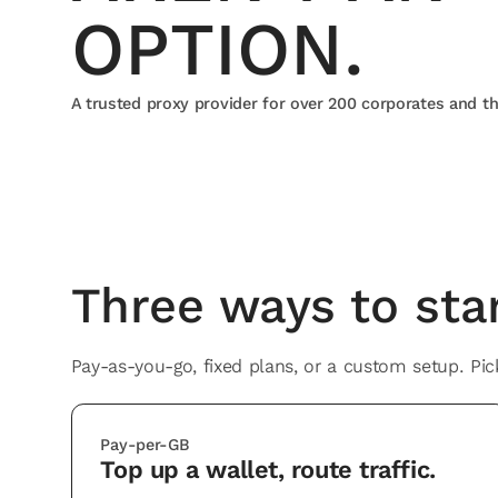
OPTION.
A trusted proxy provider for over 200 corporates and t
Integrates with
Three ways to star
Pay-as-you-go, fixed plans, or a custom setup. Pick
Pay-per-GB
Top up a wallet, route traffic.