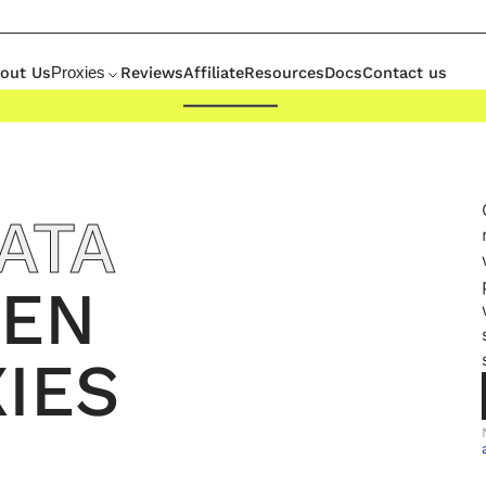
out Us
Reviews
Affiliate
Resources
Docs
Contact us
Proxies
ATA
EN
IES