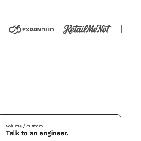
Volume / custom
Talk to an engineer.