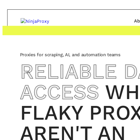
Ab
Proxies for scraping, AI, and automation teams
RELIABLE D
ACCESS
WH
FLAKY PROX
AREN'T AN