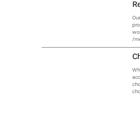
Re
Our
pro
wor
/me
Ch
Whe
acc
cho
cho