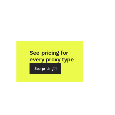
See pricing for
every proxy type
See pricing