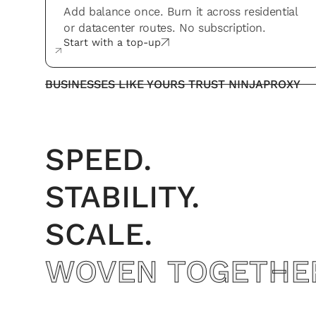
Add balance once. Burn it across residential
or datacenter routes. No subscription.
Start with a top-up
BUSINESSES LIKE YOURS TRUST NINJAPROXY
SPEED.
STABILITY.
SCALE.
WOVEN TOGETHE