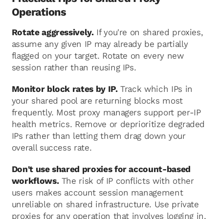
Operations
Rotate aggressively.
If you're on shared proxies,
assume any given IP may already be partially
flagged on your target. Rotate on every new
session rather than reusing IPs.
Monitor block rates by IP.
Track which IPs in
your shared pool are returning blocks most
frequently. Most proxy managers support per-IP
health metrics. Remove or deprioritize degraded
IPs rather than letting them drag down your
overall success rate.
Don't use shared proxies for account-based
workflows.
The risk of IP conflicts with other
users makes account session management
unreliable on shared infrastructure. Use private
proxies for any operation that involves logging in.