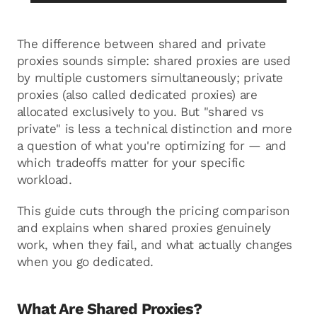
The difference between shared and private
proxies sounds simple: shared proxies are used
by multiple customers simultaneously; private
proxies (also called dedicated proxies) are
allocated exclusively to you. But "shared vs
private" is less a technical distinction and more
a question of what you're optimizing for — and
which tradeoffs matter for your specific
workload.
This guide cuts through the pricing comparison
and explains when shared proxies genuinely
work, when they fail, and what actually changes
when you go dedicated.
What Are Shared Proxies?