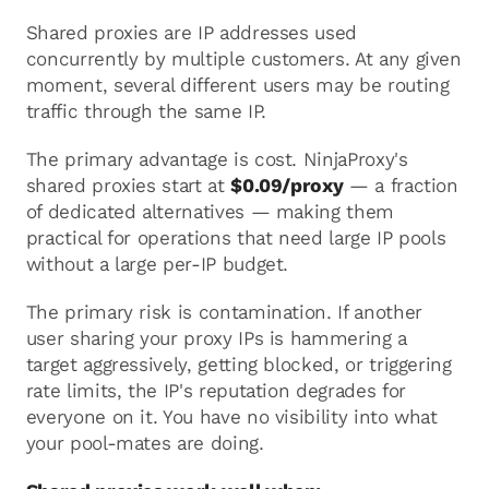
Shared proxies are IP addresses used
concurrently by multiple customers. At any given
moment, several different users may be routing
traffic through the same IP.
The primary advantage is cost. NinjaProxy's
shared proxies start at
$0.09/proxy
— a fraction
of dedicated alternatives — making them
practical for operations that need large IP pools
without a large per-IP budget.
The primary risk is contamination. If another
user sharing your proxy IPs is hammering a
target aggressively, getting blocked, or triggering
rate limits, the IP's reputation degrades for
everyone on it. You have no visibility into what
your pool-mates are doing.