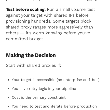
Test before scaling.
Run a small volume test
against your target with shared IPs before
provisioning hundreds. Some targets block
shared proxy ranges more aggressively than
others — it's worth knowing before you've
committed budget.
Making the Decision
Start with shared proxies if:
Your target is accessible (no enterprise anti-bot)
You have retry logic in your pipeline
Cost is the primary constraint
You need to test and iterate before production