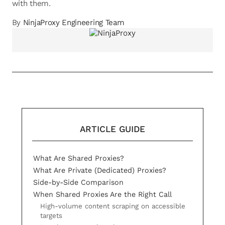
with them.
By
NinjaProxy Engineering Team
ARTICLE GUIDE
What Are Shared Proxies?
What Are Private (Dedicated) Proxies?
Side-by-Side Comparison
When Shared Proxies Are the Right Call
High-volume content scraping on accessible
targets