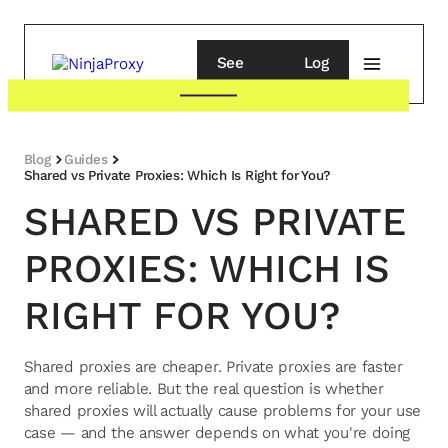
See
Log
pricing
in
Blog
Guides
Shared vs Private Proxies: Which Is Right for You?
SHARED VS PRIVATE
PROXIES: WHICH IS
RIGHT FOR YOU?
Shared proxies are cheaper. Private proxies are faster
and more reliable. But the real question is whether
shared proxies will actually cause problems for your use
case — and the answer depends on what you're doing