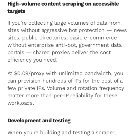
High-volume content scraping on accessible
targets
If you're collecting large volumes of data from
sites without aggressive bot protection — news
sites, public directories, basic e-commerce
without enterprise anti-bot, government data
portals — shared proxies deliver the cost
efficiency you need.
At $0.09/proxy with unlimited bandwidth, you
can provision hundreds of IPs for the cost of a
few private IPs. Volume and rotation frequency
matter more than per-IP reliability for these
workloads.
Development and testing
When you're building and testing a scraper,