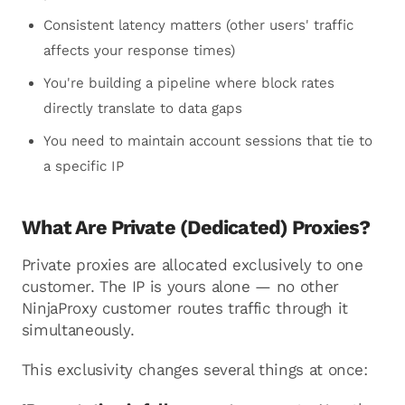
Consistent latency matters (other users' traffic
affects your response times)
You're building a pipeline where block rates
directly translate to data gaps
You need to maintain account sessions that tie to
a specific IP
What Are Private (Dedicated) Proxies?
Private proxies are allocated exclusively to one
customer. The IP is yours alone — no other
NinjaProxy customer routes traffic through it
simultaneously.
This exclusivity changes several things at once: