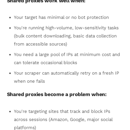
Shared proxies work well when:
Your target has minimal or no bot protection
You're running high-volume, low-sensitivity tasks
(bulk content downloading, basic data collection
from accessible sources)
You need a large pool of IPs at minimum cost and
can tolerate occasional blocks
Your scraper can automatically retry on a fresh IP
when one fails
Shared proxies become a problem when:
You're targeting sites that track and block IPs
across sessions (Amazon, Google, major social
platforms)