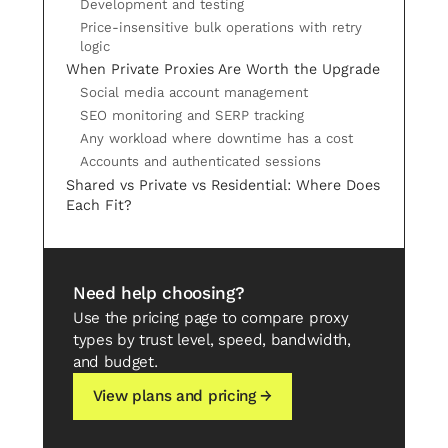
Development and testing
Price-insensitive bulk operations with retry
logic
When Private Proxies Are Worth the Upgrade
Social media account management
SEO monitoring and SERP tracking
Any workload where downtime has a cost
Accounts and authenticated sessions
Shared vs Private vs Residential: Where Does
Each Fit?
Need help choosing?
Use the pricing page to compare proxy
types by trust level, speed, bandwidth,
and budget.
View plans and pricing →