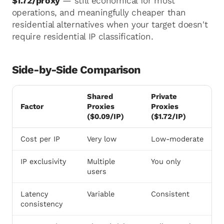
$1.72/proxy
— still economical for most
operations, and meaningfully cheaper than
residential alternatives when your target doesn't
require residential IP classification.
Side-by-Side Comparison
Shared
Private
Factor
Proxies
Proxies
($0.09/IP)
($1.72/IP)
Cost per IP
Very low
Low-moderate
IP exclusivity
Multiple
You only
users
Latency
Variable
Consistent
consistency