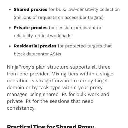
Shared proxies
for bulk, low-sensitivity collection
(millions of requests on accessible targets)
Private proxies
for session-persistent or
reliability-critical workloads
Residential proxies
for protected targets that
block datacenter ASNs
NinjaProxy's plan structure supports all three
from one provider. Mixing tiers within a single
operation is straightforward: route by target
domain or by task type within your proxy
manager, using shared IPs for bulk work and
private IPs for the sessions that need
consistency.
Practical Tips for Shared Proxy