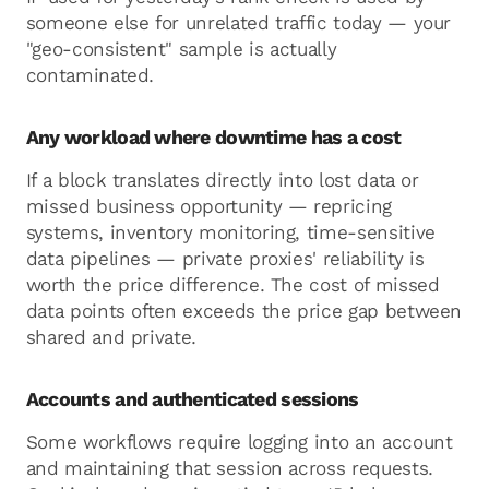
someone else for unrelated traffic today — your
"geo-consistent" sample is actually
contaminated.
Any workload where downtime has a cost
If a block translates directly into lost data or
missed business opportunity — repricing
systems, inventory monitoring, time-sensitive
data pipelines — private proxies' reliability is
worth the price difference. The cost of missed
data points often exceeds the price gap between
shared and private.
Accounts and authenticated sessions
Some workflows require logging into an account
and maintaining that session across requests.