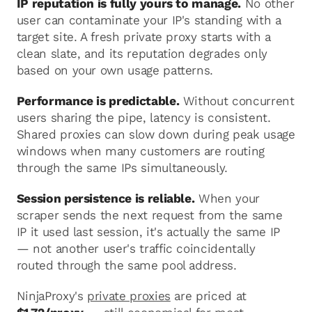
IP reputation is fully yours to manage.
No other
user can contaminate your IP's standing with a
target site. A fresh private proxy starts with a
clean slate, and its reputation degrades only
based on your own usage patterns.
Performance is predictable.
Without concurrent
users sharing the pipe, latency is consistent.
Shared proxies can slow down during peak usage
windows when many customers are routing
through the same IPs simultaneously.
Session persistence is reliable.
When your
scraper sends the next request from the same
IP it used last session, it's actually the same IP
— not another user's traffic coincidentally
routed through the same pool address.
NinjaProxy's
private proxies
are priced at