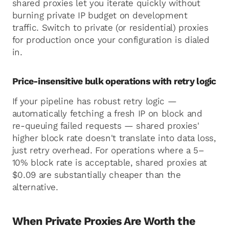
shared proxies let you iterate quickly without
burning private IP budget on development
traffic. Switch to private (or residential) proxies
for production once your configuration is dialed
in.
Price-insensitive bulk operations with retry logic
If your pipeline has robust retry logic —
automatically fetching a fresh IP on block and
re-queuing failed requests — shared proxies'
higher block rate doesn't translate into data loss,
just retry overhead. For operations where a 5–
10% block rate is acceptable, shared proxies at
$0.09 are substantially cheaper than the
alternative.
When Private Proxies Are Worth the