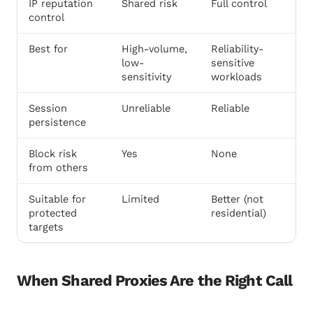
IP reputation
Shared risk
Full control
control
Best for
High-volume,
Reliability-
low-
sensitive
sensitivity
workloads
Session
Unreliable
Reliable
persistence
Block risk
Yes
None
from others
Suitable for
Limited
Better (not
protected
residential)
targets
When Shared Proxies Are the Right Call