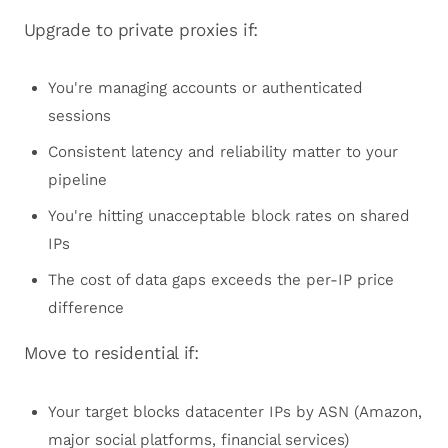
Upgrade to private proxies if:
You're managing accounts or authenticated
sessions
Consistent latency and reliability matter to your
pipeline
You're hitting unacceptable block rates on shared
IPs
The cost of data gaps exceeds the per-IP price
difference
Move to residential if:
Your target blocks datacenter IPs by ASN (Amazon,
major social platforms, financial services)