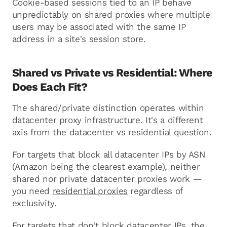
Cookie-based sessions tied to an IP behave
unpredictably on shared proxies where multiple
users may be associated with the same IP
address in a site's session store.
Shared vs Private vs Residential: Where
Does Each Fit?
The shared/private distinction operates within
datacenter proxy infrastructure. It's a different
axis from the datacenter vs residential question.
For targets that block all datacenter IPs by ASN
(Amazon being the clearest example), neither
shared nor private datacenter proxies work —
you need
residential proxies
regardless of
exclusivity.
For targets that don't block datacenter IPs, the