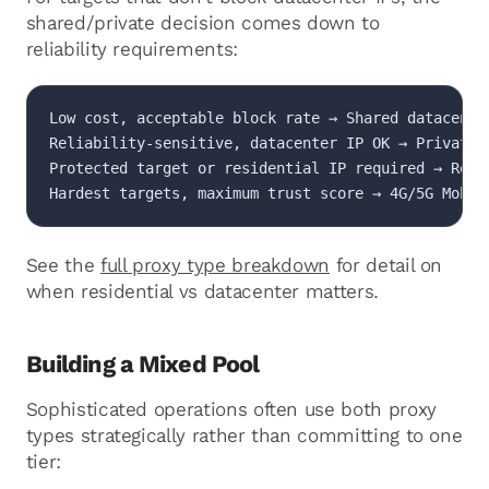
shared/private decision comes down to
reliability requirements:
Low cost, acceptable block rate → Shared datacenter
Reliability-sensitive, datacenter IP OK → Private d
Protected target or residential IP required → Resid
Hardest targets, maximum trust score → 4G/5G Mobil
See the
full proxy type breakdown
for detail on
when residential vs datacenter matters.
Building a Mixed Pool
Sophisticated operations often use both proxy
types strategically rather than committing to one
tier: