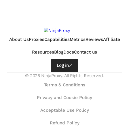
About Us
Proxies
Capabilities
Metrics
Reviews
Affiliate
Resources
Blog
Docs
Contact us
Log in
©
2026
NinjaProxy. All Rights Reserved.
Terms & Conditions
Privacy and Cookie Policy
Acceptable Use Policy
Refund Policy