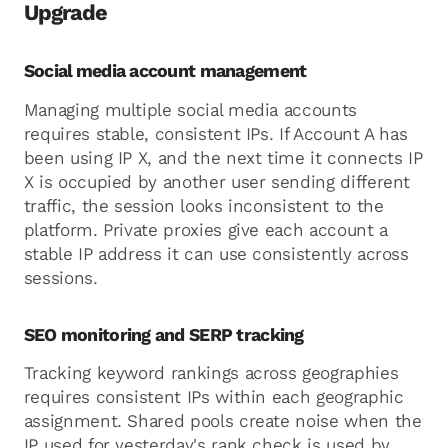
Upgrade
Social media account management
Managing multiple social media accounts
requires stable, consistent IPs. If Account A has
been using IP X, and the next time it connects IP
X is occupied by another user sending different
traffic, the session looks inconsistent to the
platform. Private proxies give each account a
stable IP address it can use consistently across
sessions.
SEO monitoring and SERP tracking
Tracking keyword rankings across geographies
requires consistent IPs within each geographic
assignment. Shared pools create noise when the
IP used for yesterday's rank check is used by