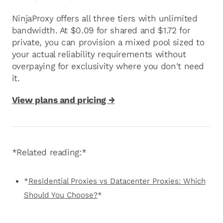
NinjaProxy offers all three tiers with unlimited
bandwidth. At $0.09 for shared and $1.72 for
private, you can provision a mixed pool sized to
your actual reliability requirements without
overpaying for exclusivity where you don't need
it.
View plans and pricing →
*Related reading:*
*
Residential Proxies vs Datacenter Proxies: Which
Should You Choose?
*