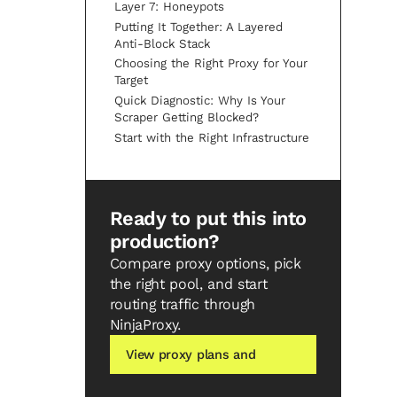
Layer 7: Honeypots
Putting It Together: A Layered
Anti-Block Stack
Choosing the Right Proxy for Your
Target
Quick Diagnostic: Why Is Your
Scraper Getting Blocked?
Start with the Right Infrastructure
Ready to put this into
production?
Compare proxy options, pick
the right pool, and start
routing traffic through
NinjaProxy.
View proxy plans and
pricing →