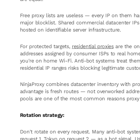
Free proxy lists are useless — every IP on them 
major blocklist. Shared commercial datacenter IPs a
hosted on identifiable server infrastructure.
For protected targets,
residential proxies
are the onl
addresses assigned by consumer ISPs to real hom
you're on home Wi-Fi. Anti-bot systems treat the
residential IP ranges risks blocking legitimate cust
NinjaProxy combines datacenter inventory with prov
advantage is fresh routes — not overworked addres
pools are one of the most common reasons proxy s
Rotation strategy:
Don't rotate on every request. Many anti-bot syste
request 1, Tokyo on request 2 — as a bot signal. U