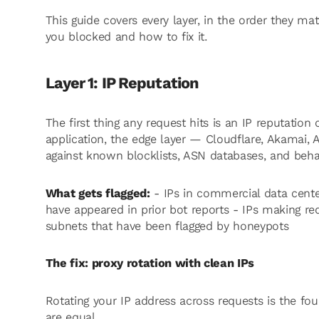
This guide covers every layer, in the order they mat
you blocked and how to fix it.
Layer 1: IP Reputation
The first thing any request hits is an IP reputation
application, the edge layer — Cloudflare, Akamai
against known blocklists, ASN databases, and behav
What gets flagged:
- IPs in commercial data center
have appeared in prior bot reports - IPs making re
subnets that have been flagged by honeypots
The fix: proxy rotation with clean IPs
Rotating your IP address across requests is the fou
are equal.