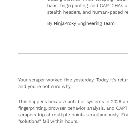
bans, fingerprinting, and CAPTCHAs us
stealth headers, and human-paced re
By
NinjaProxy Engineering Team
Your scraper worked fine yesterday. Today it's ret
and you're not sure why.
This happens because anti-bot systems in 2026 are
fingerprinting, browser behavior analysis, and CAPT
scrapers trip at multiple points simultaneously. Fi
"solutions" fail within hours.