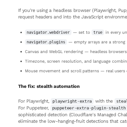
If you're using a headless browser (Playwright, Pu
request headers and into the JavaScript environmen
— set to
in every u
navigator.webdriver
true
— empty arrays are a strong 
navigator.plugins
Canvas and WebGL rendering — headless browsers r
Timezone, screen resolution, and language combin
Mouse movement and scroll patterns — real users do
The fix: stealth automation
For Playwright,
with the
playwright-extra
stea
For Puppeteer,
puppeteer-extra-plugin-stealth
sophisticated detection (Cloudflare's Managed Chall
eliminate the low-hanging-fruit detections that ca