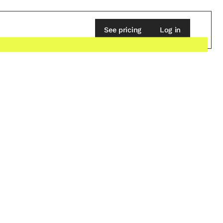
See pricing
Log in