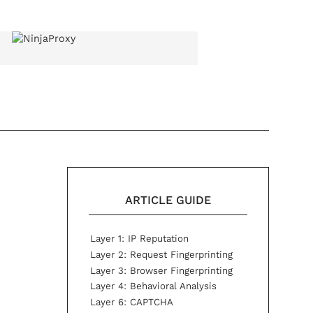
ARTICLE GUIDE
Layer 1: IP Reputation
Layer 2: Request Fingerprinting
Layer 3: Browser Fingerprinting
Layer 4: Behavioral Analysis
Layer 6: CAPTCHA