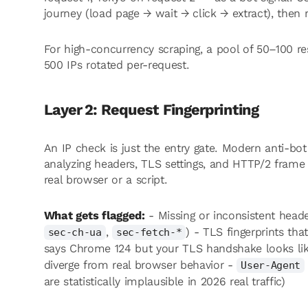
journey (load page → wait → click → extract), then r
For high-concurrency scraping, a pool of 50–100 res
500 IPs rotated per-request.
Layer 2: Request Fingerprinting
An IP check is just the entry gate. Modern anti-bo
analyzing headers, TLS settings, and HTTP/2 frame 
real browser or a script.
What gets flagged:
- Missing or inconsistent heade
,
) - TLS fingerprints th
sec-ch-ua
sec-fetch-*
says Chrome 124 but your TLS handshake looks li
diverge from real browser behavior -
User-Agent
are statistically implausible in 2026 real traffic)