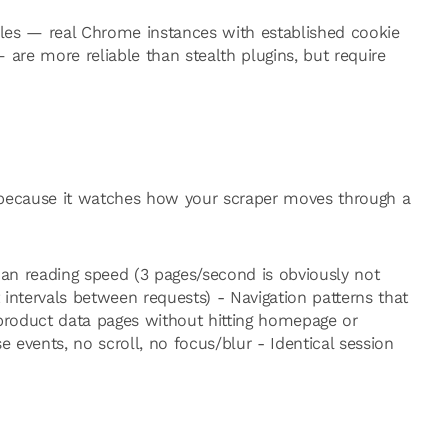
iles — real Chrome instances with established cookie
— are more reliable than stealth plugins, but require
at because it watches how your scraper moves through a
n reading speed (3 pages/second is obviously not
intervals between requests) - Navigation patterns that
o product data pages without hitting homepage or
e events, no scroll, no focus/blur - Identical session