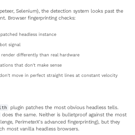
ppeteer, Selenium), the detection system looks past the
t. Browser fingerprinting checks:
npatched headless instance
bot signal
ender differently than real hardware
ations that don't make sense
n't move in perfect straight lines at constant velocity
plugin patches the most obvious headless tells.
lth
does the same. Neither is bulletproof against the most
enge, PerimeterX's advanced fingerprinting), but they
tch most vanilla headless browsers.