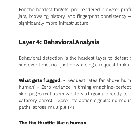
For the hardest targets, pre-rendered browser prof
jars, browsing history, and fingerprint consistency 
significantly more infrastructure.
Layer 4: Behavioral Analysis
Behavioral detection is the hardest layer to defe
site over time, not just how a single request looks.
What gets flagged:
- Request rates far above huma
human) - Zero variance in timing (machine-perfect 
skip pages real users would visit (going directly t
category pages) - Zero interaction signals: no mous
paths across multiple IPs
The fix: throttle like a human