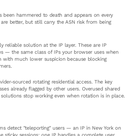
has been hammered to death and appears on every
re better, but still carry the ASN risk from being
y reliable solution at the IP layer. These are IP
es — the same class of IPs your browser uses when
m with much lower suspicion because blocking
omers.
ider-sourced rotating residential access. The key
ses already flagged by other users. Overused shared
olutions stop working even when rotation is in place.
ms detect "teleporting" users — an IP in New York on
se sticky sessions: one IP handles a complete user