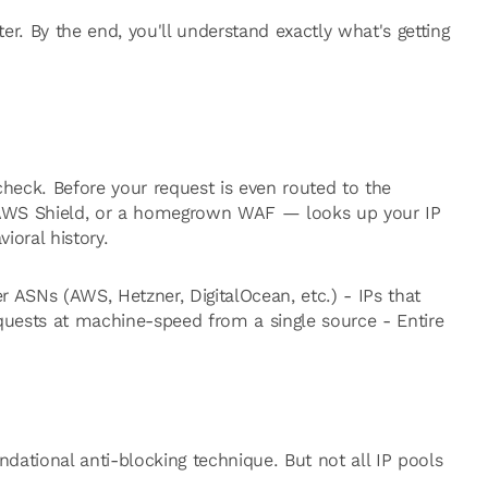
ter. By the end, you'll understand exactly what's getting
 check. Before your request is even routed to the
, AWS Shield, or a homegrown WAF — looks up your IP
ioral history.
 ASNs (AWS, Hetzner, DigitalOcean, etc.) - IPs that
quests at machine-speed from a single source - Entire
ndational anti-blocking technique. But not all IP pools