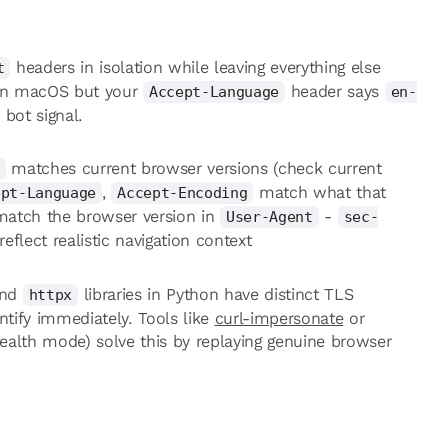
headers in isolation while leaving everything else
t
on macOS but your
header says
Accept-Language
en-
 bot signal.
matches current browser versions (check current
,
match what that
ept-Language
Accept-Encoding
 match the browser version in
-
User-Agent
sec-
reflect realistic navigation context
nd
libraries in Python have distinct TLS
httpx
ntify immediately. Tools like
curl-impersonate
or
ealth mode) solve this by replaying genuine browser