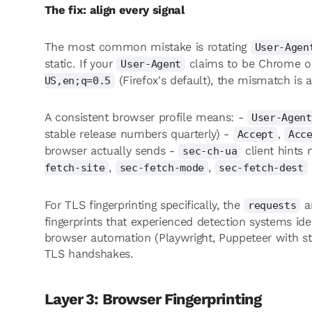
The fix: align every signal
The most common mistake is rotating
User-Agen
static. If your
claims to be Chrome 
User-Agent
(Firefox's default), the mismatch is a
US,en;q=0.5
A consistent browser profile means: -
User-Agent
stable release numbers quarterly) -
,
Accept
Acc
browser actually sends -
client hints
sec-ch-ua
,
,
fetch-site
sec-fetch-mode
sec-fetch-dest
For TLS fingerprinting specifically, the
a
requests
fingerprints that experienced detection systems ide
browser automation (Playwright, Puppeteer with st
TLS handshakes.
Layer 3: Browser Fingerprinting