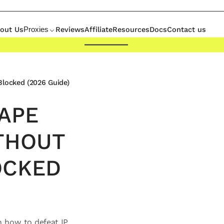
out Us
Reviews
Affiliate
Resources
Docs
Contact us
Proxies
Blocked (2026 Guide)
APE
THOUT
OCKED
n how to defeat IP