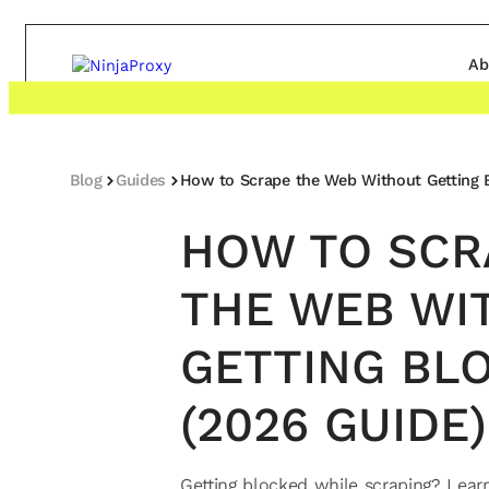
Ab
Blog
Guides
How to Scrape the Web Without Getting 
HOW TO SCR
THE WEB WI
GETTING BL
(2026 GUIDE)
Getting blocked while scraping? Lear