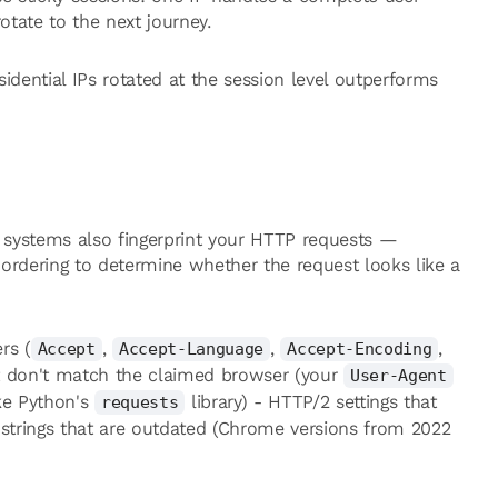
otate to the next journey.
idential IPs rotated at the session level outperforms
t systems also fingerprint your HTTP requests —
ordering to determine whether the request looks like a
rs (
,
,
,
Accept
Accept-Language
Accept-Encoding
at don't match the claimed browser (your
User-Agent
ke Python's
library) - HTTP/2 settings that
requests
strings that are outdated (Chrome versions from 2022